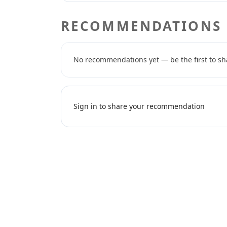
RECOMMENDATIONS
No recommendations yet — be the first to sh
Sign in to share your recommendation