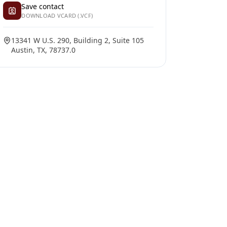
Save contact
DOWNLOAD VCARD (.VCF)
13341 W U.S. 290, Building 2, Suite 105
Austin, TX, 78737.0