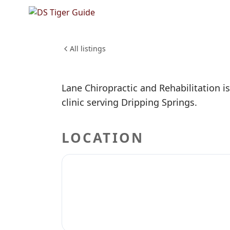
NO REVIEWS YET
Lane Chi
HEALTH & WELLNESS
All listings
Lane Chiropractic and Rehabilitation is
clinic serving Dripping Springs.
LOCATION