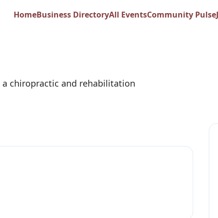
ropractic and Reha
Home
Business Directory
All Events
Community Pulse
 a chiropractic and rehabilitation