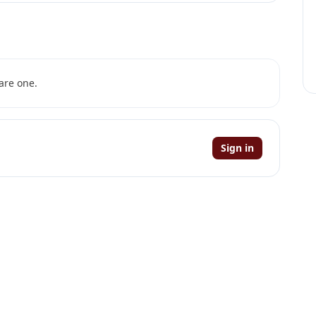
are one.
Sign in