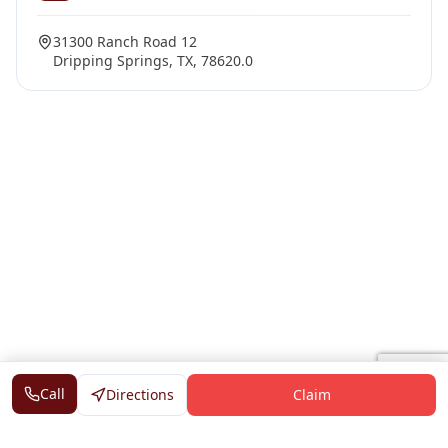
31300 Ranch Road 12
Dripping Springs, TX, 78620.0
Call
Directions
Claim