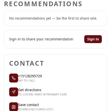
RECOMMENDATIONS
No recommendations yet — be the first to share one.
Sign in to share your recommendation
Sign in
CONTACT
+15128295729
TAP TO CALL
Get directions
TO LOVING PAWS VETERINARY CARE
Save contact
DOWNLOAD VCARD (.VCF)