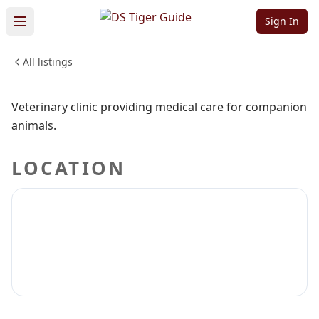
Veterinary Care
Sign In
All listings
PETS & ANIMALS
Sign in to claim
Sign in to follow
Veterinary clinic providing medical care for companion
animals.
LOCATION