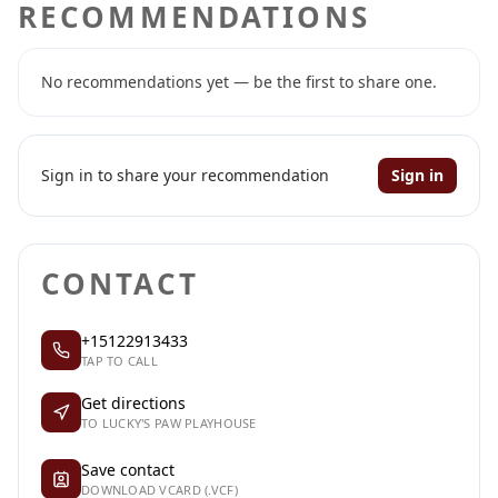
RECOMMENDATIONS
No recommendations yet — be the first to share one.
Sign in to share your recommendation
Sign in
CONTACT
+15122913433
TAP TO CALL
Get directions
TO LUCKY'S PAW PLAYHOUSE
Save contact
DOWNLOAD VCARD (.VCF)