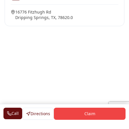
16776 Fitzhugh Rd
Dripping Springs, TX, 78620.0
Call
Directions
Claim