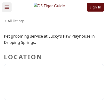
Playhouse
Sign In
All listings
PETS & ANIMALS
Sign in to claim
Sign in to follow
Pet grooming service at Lucky's Paw Playhouse in
Dripping Springs.
LOCATION