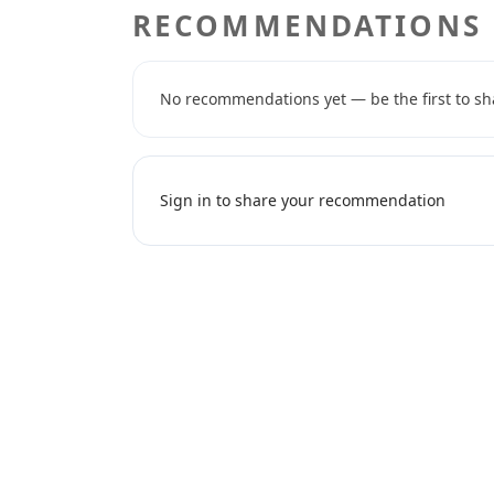
RECOMMENDATIONS
No recommendations yet — be the first to sh
Sign in to share your recommendation