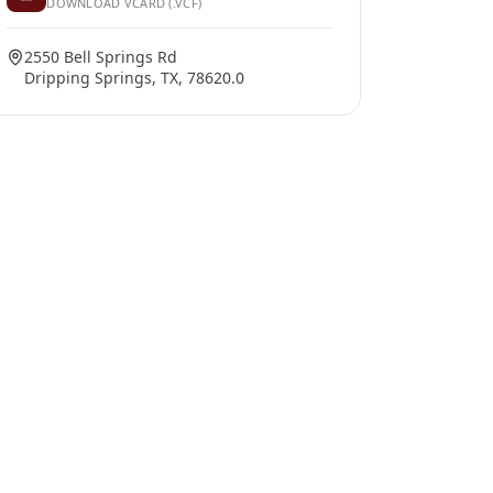
DOWNLOAD VCARD (.VCF)
2550 Bell Springs Rd
Dripping Springs, TX, 78620.0