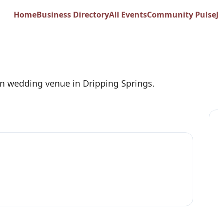
on Wedding Venue
Home
Business Directory
All Events
Community Pulse
n wedding venue in Dripping Springs.