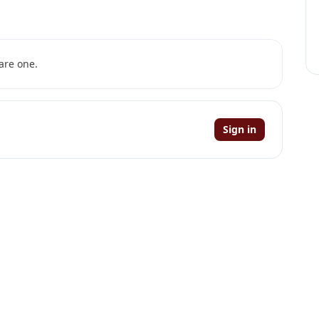
are one.
Sign in