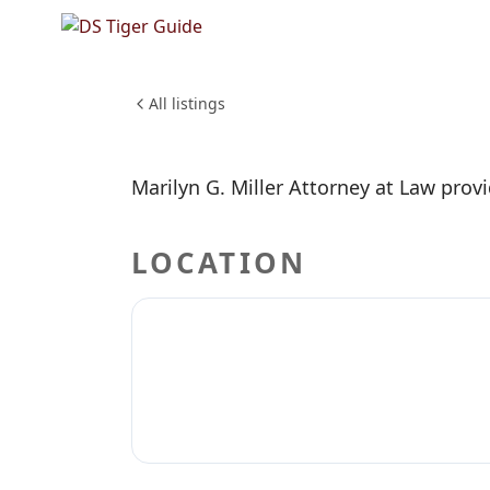
NO REVIEWS YET
Marilyn 
PROFESSIONAL SERVICES
All listings
Marilyn G. Miller Attorney at Law provi
LOCATION