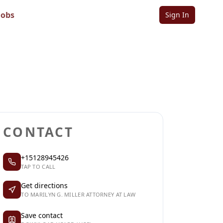
at Law
Jobs
Sign In
Sign in to follow
Sign in to claim
CONTACT
+15128945426
TAP TO CALL
Get directions
TO MARILYN G. MILLER ATTORNEY AT LAW
Save contact