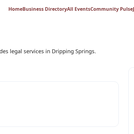
G. Miller Attorney 
Home
Business Directory
All Events
Community Pulse
des legal services in Dripping Springs.