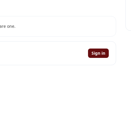
are one.
Sign in