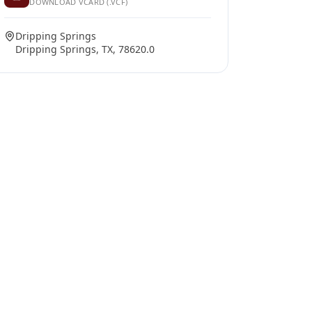
DOWNLOAD VCARD (.VCF)
Dripping Springs
Dripping Springs, TX, 78620.0