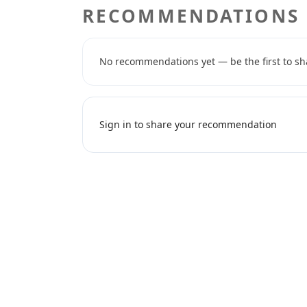
RECOMMENDATIONS
No recommendations yet — be the first to sh
Sign in to share your recommendation