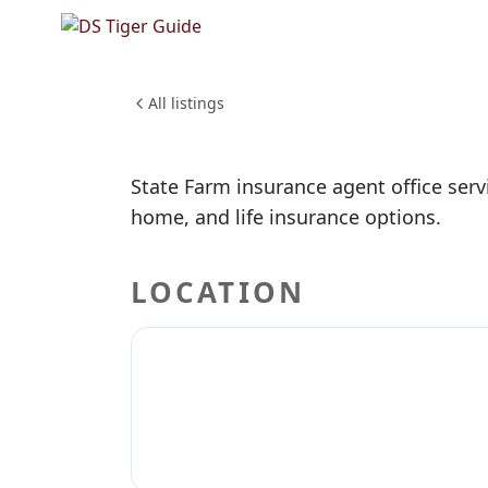
Mark Han
Agent
FINANCE & INSURANCE
All listings
State Farm insurance agent office serv
home, and life insurance options.
LOCATION