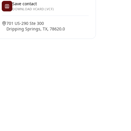
Save contact
DOWNLOAD VCARD (.VCF)
701 US-290 Ste 300
Dripping Springs, TX, 78620.0