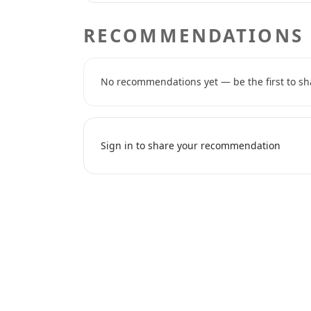
RECOMMENDATIONS
No recommendations yet — be the first to sh
Sign in to share your recommendation