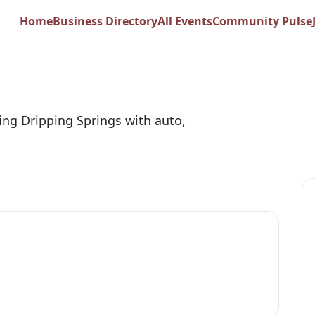
dley - State Farm
Home
Business Directory
All Events
Community Pulse
ing Dripping Springs with auto,