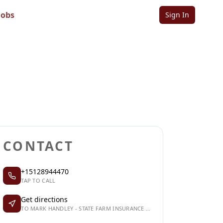
 Insurance
Jobs
Sign In
Sign in to follow
Sign in to claim
CONTACT
+15128944470
TAP TO CALL
Get directions
TO MARK HANDLEY - STATE FARM INSURANCE AGENT