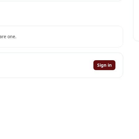
are one.
Sign in