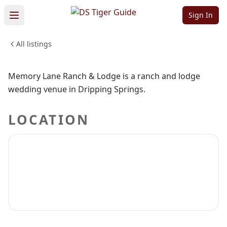
Ranch & Lodge
Sign In
All listings
WEDDINGS & EVENTS
Sign in to claim
Sign in to follow
Memory Lane Ranch & Lodge is a ranch and lodge
wedding venue in Dripping Springs.
LOCATION