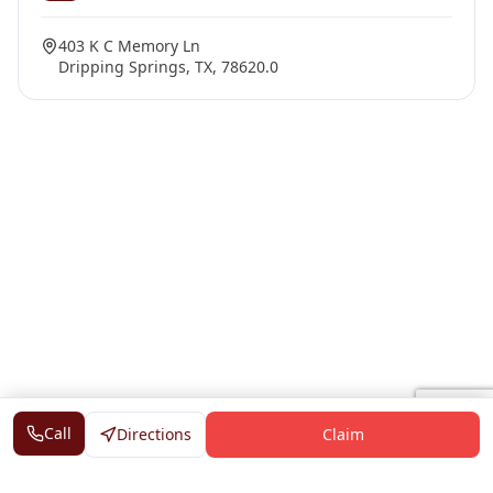
403 K C Memory Ln
Dripping Springs, TX, 78620.0
Call
Directions
Claim