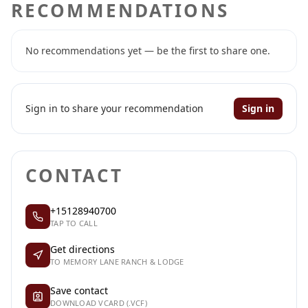
RECOMMENDATIONS
No recommendations yet — be the first to share one.
Sign in to share your recommendation
Sign in
CONTACT
+15128940700
TAP TO CALL
Get directions
TO MEMORY LANE RANCH & LODGE
Save contact
DOWNLOAD VCARD (.VCF)