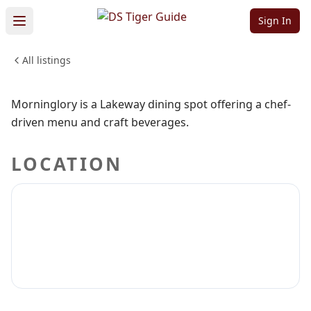
Morninglory
Sign In
All listings
FOOD & DINING
Sign in to claim
Sign in to follow
Morninglory is a Lakeway dining spot offering a chef-
driven menu and craft beverages.
LOCATION