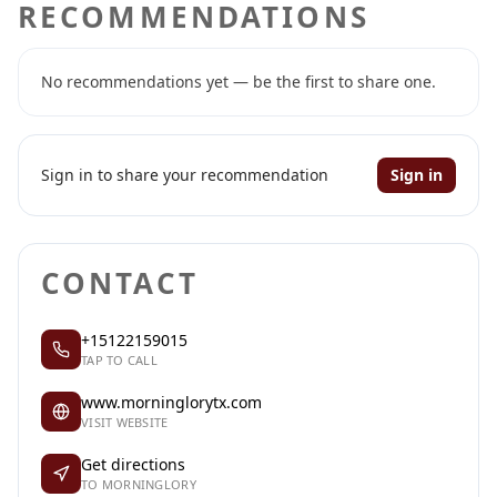
RECOMMENDATIONS
No recommendations yet — be the first to share one.
Sign in to share your recommendation
Sign in
CONTACT
+15122159015
TAP TO CALL
www.morninglorytx.com
VISIT WEBSITE
Get directions
TO MORNINGLORY