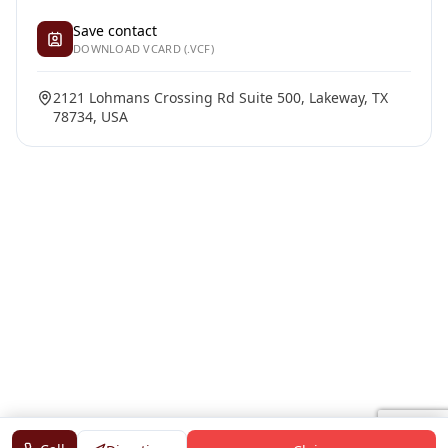
Save contact
DOWNLOAD VCARD (.VCF)
2121 Lohmans Crossing Rd Suite 500, Lakeway, TX
78734, USA