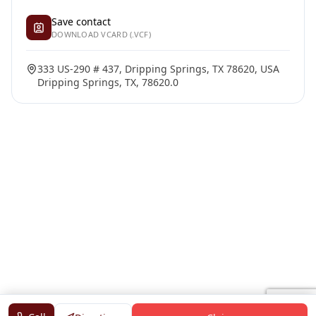
Save contact
DOWNLOAD VCARD (.VCF)
333 US-290 # 437, Dripping Springs, TX 78620, USA
Dripping Springs, TX, 78620.0