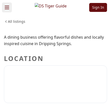
Flavors
Sign In
All listings
FOOD & DINING
Sign in to claim
Sign in to follow
A dining business offering flavorful dishes and locally
inspired cuisine in Dripping Springs.
LOCATION