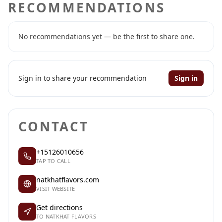
RECOMMENDATIONS
No recommendations yet — be the first to share one.
Sign in to share your recommendation
Sign in
CONTACT
+15126010656
TAP TO CALL
natkhatflavors.com
VISIT WEBSITE
Get directions
TO NATKHAT FLAVORS