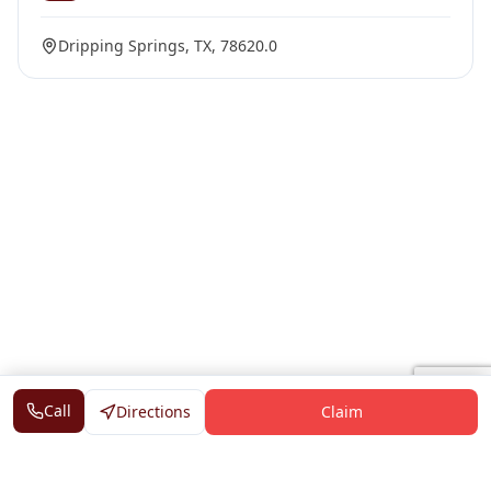
Dripping Springs, TX, 78620.0
Call
Directions
Claim