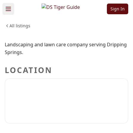
Co.
Sign In
All listings
HOME & CONSTRUCTION
Sign in to claim
Sign in to follow
Landscaping and lawn care company serving Dripping
Springs.
LOCATION