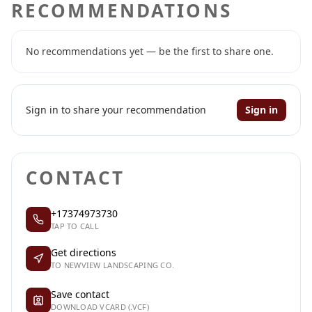
RECOMMENDATIONS
No recommendations yet — be the first to share one.
Sign in to share your recommendation
Sign in
CONTACT
+17374973730
TAP TO CALL
Get directions
TO NEWVIEW LANDSCAPING CO.
Save contact
DOWNLOAD VCARD (.VCF)