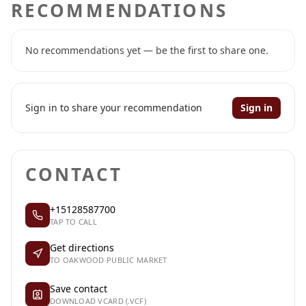
RECOMMENDATIONS
No recommendations yet — be the first to share one.
Sign in to share your recommendation
Sign in
CONTACT
+15128587700
TAP TO CALL
Get directions
TO OAKWOOD PUBLIC MARKET
Save contact
DOWNLOAD VCARD (.VCF)