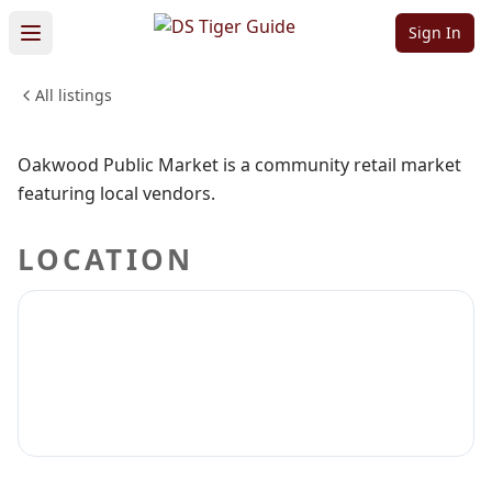
Public Market
Sign In
All listings
SHOPPING & RETAIL
Sign in to claim
Sign in to follow
Oakwood Public Market is a community retail market
featuring local vendors.
LOCATION