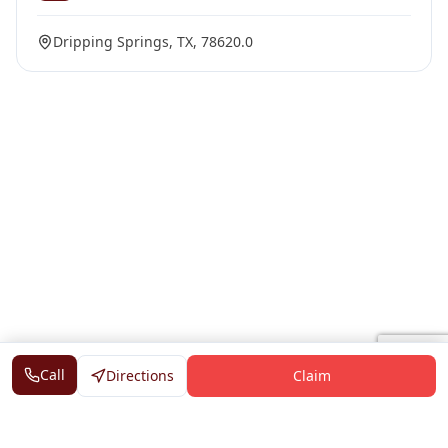
Dripping Springs, TX, 78620.0
Call
Directions
Claim