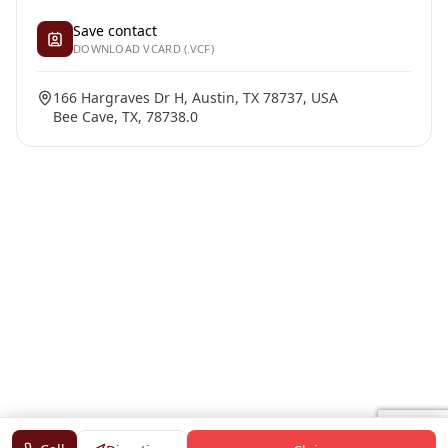
Save contact
DOWNLOAD VCARD (.VCF)
166 Hargraves Dr H, Austin, TX 78737, USA
Bee Cave, TX, 78738.0