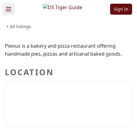
Pieous
Sign In
All listings
FOOD & DINING
Sign in to claim
Sign in to follow
Pieous is a bakery and pizza restaurant offering
handmade pies, pizzas and artisanal baked goods.
LOCATION