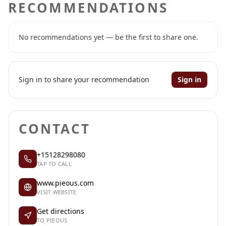
RECOMMENDATIONS
No recommendations yet — be the first to share one.
Sign in to share your recommendation
Sign in
CONTACT
+15128298080
TAP TO CALL
www.pieous.com
VISIT WEBSITE
Get directions
TO PIEOUS