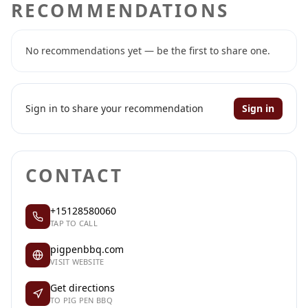
RECOMMENDATIONS
No recommendations yet — be the first to share one.
Sign in to share your recommendation
Sign in
CONTACT
+15128580060
TAP TO CALL
pigpenbbq.com
VISIT WEBSITE
Get directions
TO PIG PEN BBQ