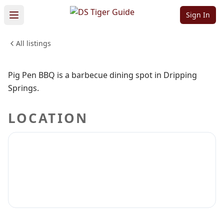
Pig Pen BBQ
Sign In
All listings
FOOD & DINING
Sign in to claim
Sign in to follow
Pig Pen BBQ is a barbecue dining spot in Dripping
Springs.
LOCATION