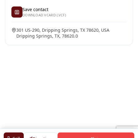
Save contact
DOWNLOAD VCARD (.VCF)
301 US-290, Dripping Springs, TX 78620, USA
Dripping Springs, TX, 78620.0