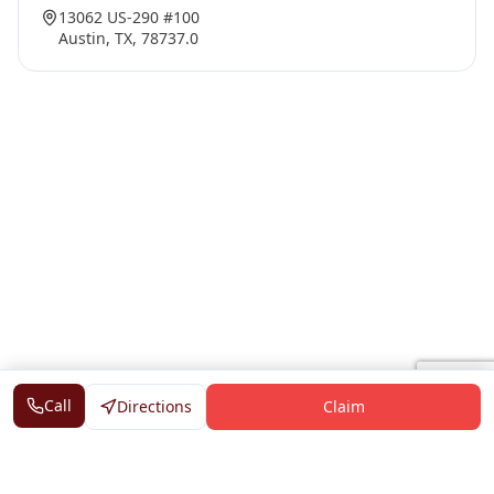
13062 US-290 #100
Austin, TX, 78737.0
Call
Directions
Claim