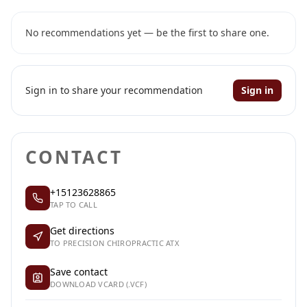
No recommendations yet — be the first to share one.
Sign in to share your recommendation
Sign in
CONTACT
+15123628865
TAP TO CALL
Get directions
TO PRECISION CHIROPRACTIC ATX
Save contact
DOWNLOAD VCARD (.VCF)