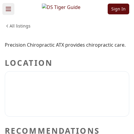
ATX
Sign In
All listings
HEALTH & WELLNESS
Sign in to claim
Sign in to follow
Precision Chiropractic ATX provides chiropractic care.
LOCATION
RECOMMENDATIONS