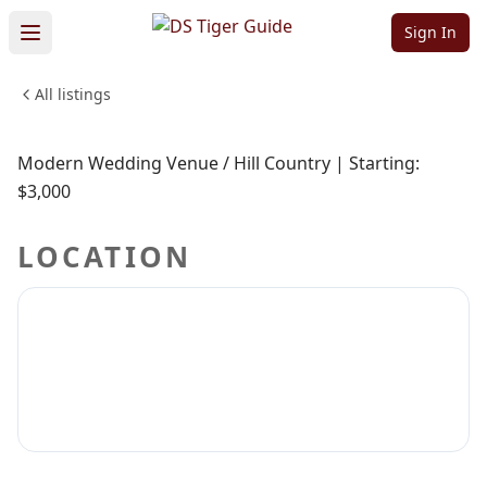
NO REVIEWS YET
Sign In
Prospect house
All listings
Sign in to claim
Sign in to follow
Modern Wedding Venue / Hill Country | Starting:
$3,000
LOCATION