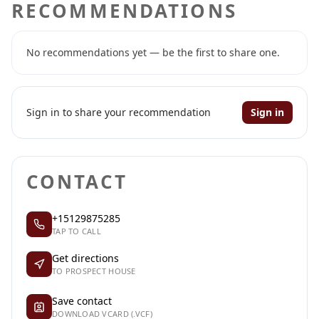
RECOMMENDATIONS
No recommendations yet — be the first to share one.
Sign in to share your recommendation
Sign in
CONTACT
+15129875285
TAP TO CALL
Get directions
TO PROSPECT HOUSE
Save contact
DOWNLOAD VCARD (.VCF)