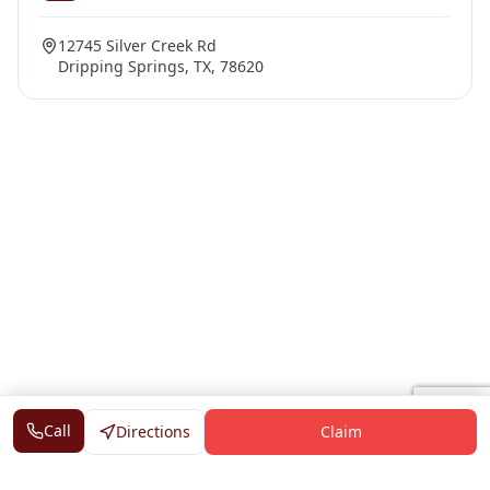
12745 Silver Creek Rd
Dripping Springs, TX, 78620
Call
Directions
Claim