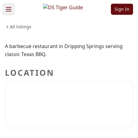
Que
Sign In
All listings
FOOD & DINING
Sign in to claim
Sign in to follow
A barbecue restaurant in Dripping Springs serving
classic Texas BBQ.
LOCATION