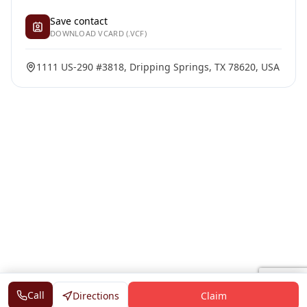
Save contact
DOWNLOAD VCARD (.VCF)
1111 US-290 #3818, Dripping Springs, TX 78620, USA
Call
Directions
Claim