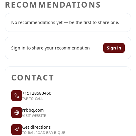
RECOMMENDATIONS
No recommendations yet — be the first to share one.
Sign in to share your recommendation
Sign in
CONTACT
+15128580450
TAP TO CALL
rrbbq.com
VISIT WEBSITE
Get directions
TO RAILROAD BAR-B-QUE