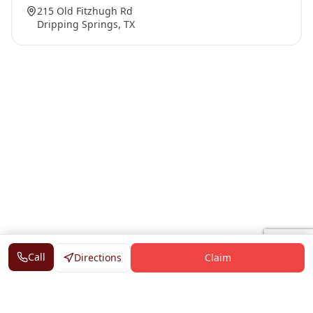
215 Old Fitzhugh Rd
Dripping Springs, TX
Call
Directions
Claim