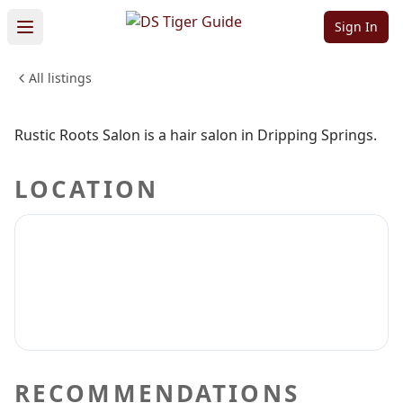
Salon
Sign In
All listings
BEAUTY & PERSONAL CARE
Sign in to claim
Sign in to follow
Rustic Roots Salon is a hair salon in Dripping Springs.
LOCATION
RECOMMENDATIONS