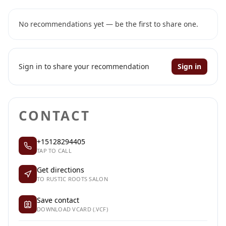
No recommendations yet — be the first to share one.
Sign in to share your recommendation
Sign in
CONTACT
+15128294405
TAP TO CALL
Get directions
TO RUSTIC ROOTS SALON
Save contact
DOWNLOAD VCARD (.VCF)