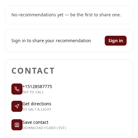
No recommendations yet — be the first to share one.
Sign in to share your recommendation
Sign in
CONTACT
+15128587775
TAP TO CALL
Get directions
TO SALT & LIGHT
Save contact
DOWNLOAD VCARD (.VCF)