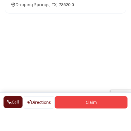
Dripping Springs, TX, 78620.0
Call
Directions
Claim