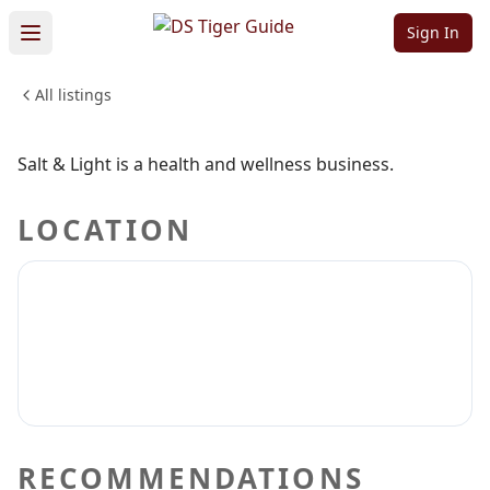
Salt & Light
Sign In
All listings
HEALTH & WELLNESS
Sign in to claim
Sign in to follow
Salt & Light is a health and wellness business.
LOCATION
RECOMMENDATIONS