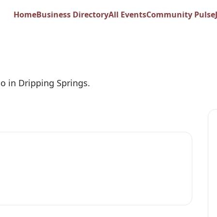
ness
Home
Business Directory
All Events
Community Pulse
io in Dripping Springs.