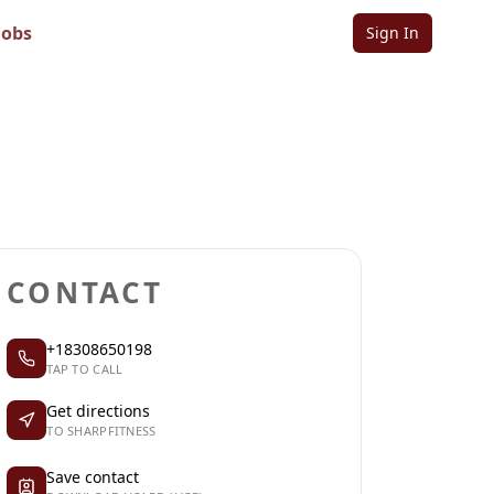
Jobs
Sign In
Sign in to follow
Sign in to claim
CONTACT
+18308650198
TAP TO CALL
Get directions
TO SHARPFITNESS
Save contact