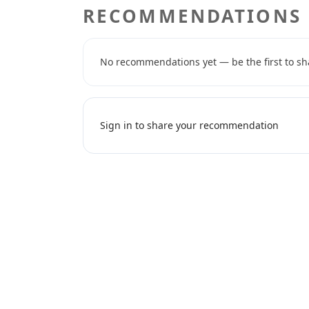
RECOMMENDATIONS
No recommendations yet — be the first to sh
Sign in to share your recommendation