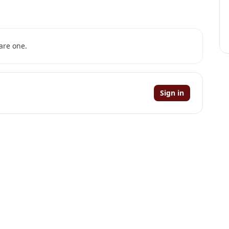
are one.
Sign in