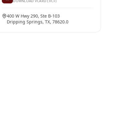
DOWNLOAD VCARD (.VCF)
400 W Hwy 290, Ste B-103
Dripping Springs, TX, 78620.0