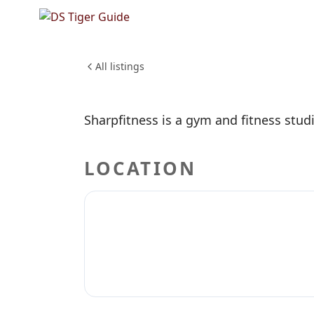
NO REVIEWS YET
Sharpfit
HEALTH & WELLNESS
All listings
Sharpfitness is a gym and fitness stud
LOCATION