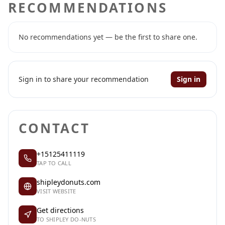
RECOMMENDATIONS
No recommendations yet — be the first to share one.
Sign in to share your recommendation
Sign in
CONTACT
+15125411119
TAP TO CALL
shipleydonuts.com
VISIT WEBSITE
Get directions
TO SHIPLEY DO-NUTS