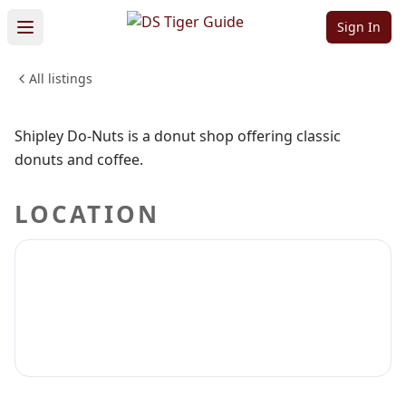
Shipley Do-Nuts
Sign In
All listings
FOOD & DINING
Sign in to claim
Sign in to follow
Shipley Do-Nuts is a donut shop offering classic
donuts and coffee.
LOCATION