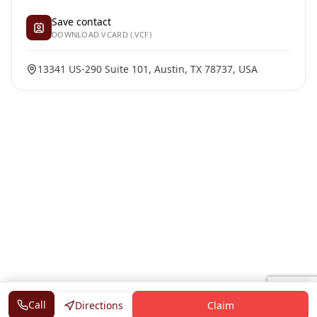
Save contact
DOWNLOAD VCARD (.VCF)
13341 US-290 Suite 101, Austin, TX 78737, USA
Call
Directions
Claim