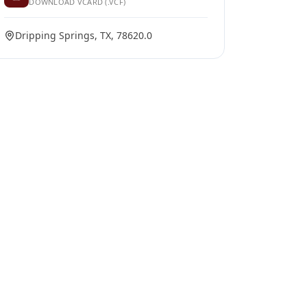
DOWNLOAD VCARD (.VCF)
Dripping Springs, TX, 78620.0