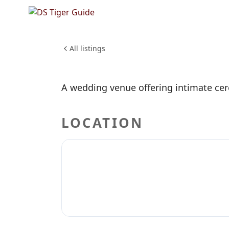
NO REVIEWS YET
Short a
WEDDINGS & EVENTS
All listings
A wedding venue offering intimate cer
LOCATION