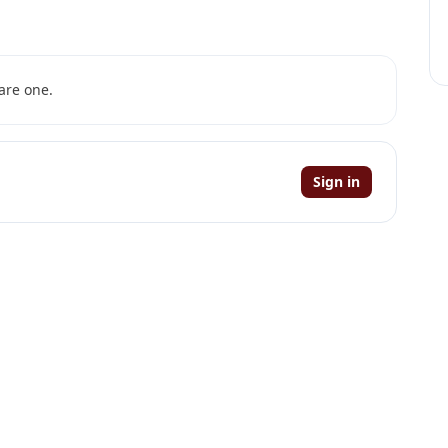
are one.
Sign in