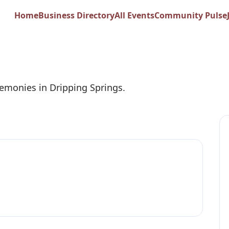
nd Sweet Weddings
Home
Business Directory
All Events
Community Pulse
emonies in Dripping Springs.