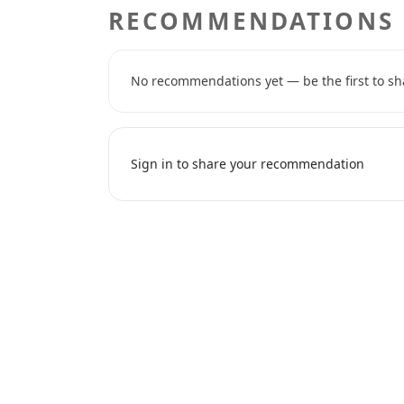
RECOMMENDATIONS
No recommendations yet — be the first to sh
Sign in to share your recommendation