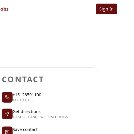
Jobs
Sign In
Sign in to follow
Sign in to claim
CONTACT
+15128591100
TAP TO CALL
Get directions
TO SHORT AND SWEET WEDDINGS
Save contact