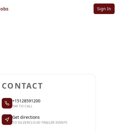
Jobs
Sign In
Sign in to follow
Sign in to claim
CONTACT
+15128591200
TAP TO CALL
Get directions
TO SILVERCLOUD TRAILER EVENTS