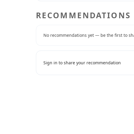
RECOMMENDATIONS
No recommendations yet — be the first to sh
Sign in to share your recommendation