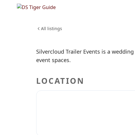
NO REVIEWS YET
Silvercl
WEDDINGS & EVENTS
All listings
Silvercloud Trailer Events is a wedding
event spaces.
LOCATION