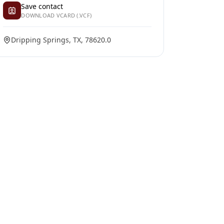
Save contact
DOWNLOAD VCARD (.VCF)
Dripping Springs, TX, 78620.0