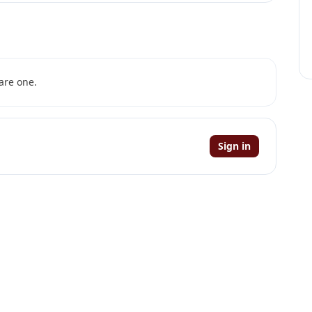
are one.
Sign in