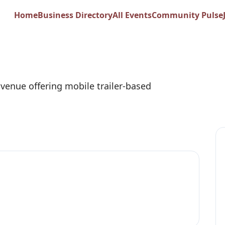
oud Trailer Events
Home
Business Directory
All Events
Community Pulse
 venue offering mobile trailer-based