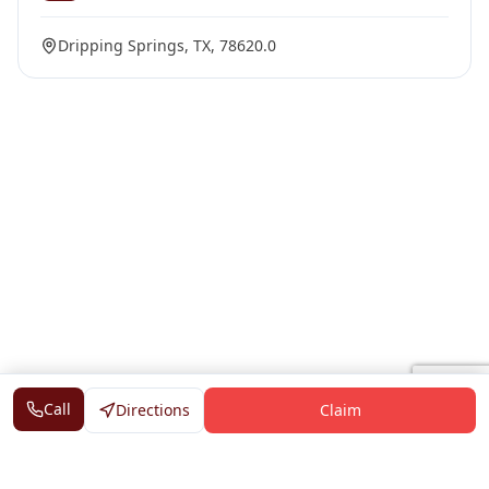
Dripping Springs, TX, 78620.0
Call
Directions
Claim