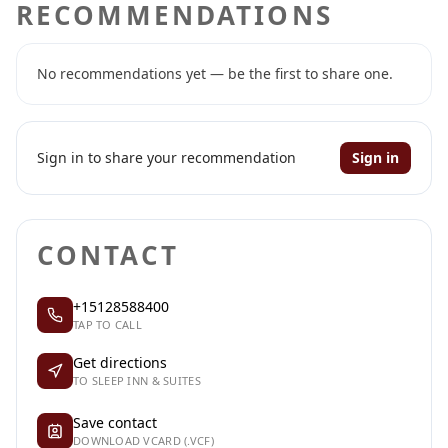
RECOMMENDATIONS
No recommendations yet — be the first to share one.
Sign in to share your recommendation
Sign in
CONTACT
+15128588400
TAP TO CALL
Get directions
TO SLEEP INN & SUITES
Save contact
DOWNLOAD VCARD (.VCF)