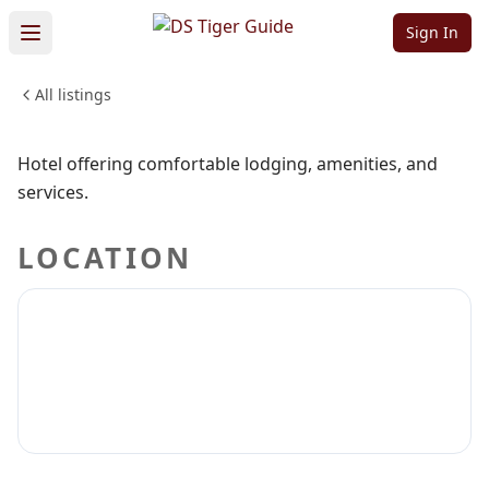
Suites
Sign In
All listings
LODGING & TRAVEL
Sign in to claim
Sign in to follow
Hotel offering comfortable lodging, amenities, and
services.
LOCATION