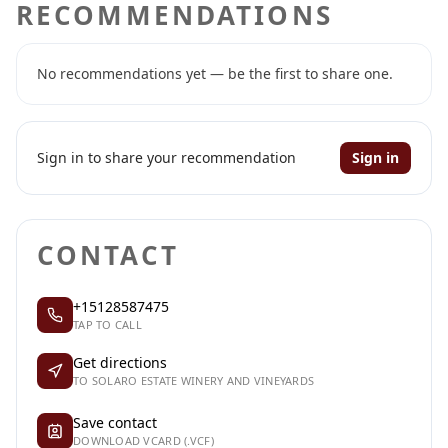
RECOMMENDATIONS
No recommendations yet — be the first to share one.
Sign in to share your recommendation
Sign in
CONTACT
+15128587475
TAP TO CALL
Get directions
TO SOLARO ESTATE WINERY AND VINEYARDS
Save contact
DOWNLOAD VCARD (.VCF)