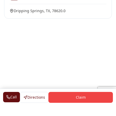
Dripping Springs, TX, 78620.0
Call
Directions
Claim