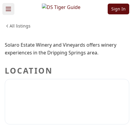
Vineyards
Sign In
All listings
DRINKS
CRAFT BEER
WINERIES
Sign in to claim
Sign in to follow
Solaro Estate Winery and Vineyards offers winery
experiences in the Dripping Springs area.
LOCATION