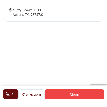
Nutty Brown 13113
Austin, TX, 78737.0
Call
Directions
Claim