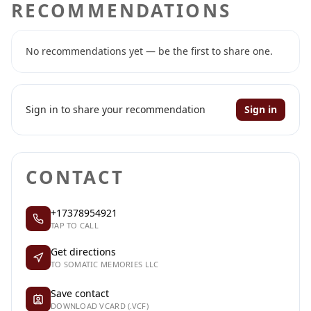
RECOMMENDATIONS
No recommendations yet — be the first to share one.
Sign in to share your recommendation
Sign in
CONTACT
+17378954921
TAP TO CALL
Get directions
TO SOMATIC MEMORIES LLC
Save contact
DOWNLOAD VCARD (.VCF)