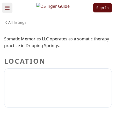
Memories LLC
Sign In
All listings
PROFESSIONAL SERVICES
Sign in to claim
Sign in to follow
Somatic Memories LLC operates as a somatic therapy
practice in Dripping Springs.
LOCATION