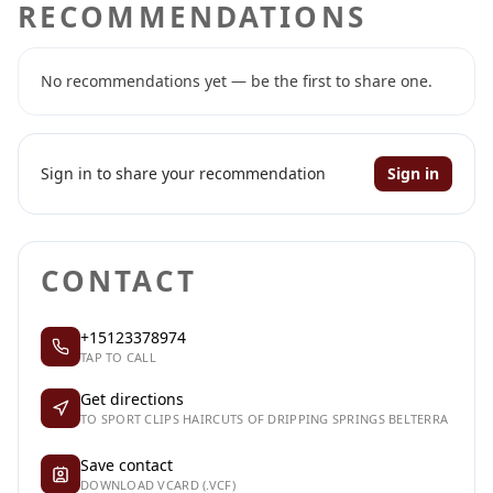
RECOMMENDATIONS
No recommendations yet — be the first to share one.
Sign in to share your recommendation
Sign in
CONTACT
+15123378974
TAP TO CALL
Get directions
TO SPORT CLIPS HAIRCUTS OF DRIPPING SPRINGS BELTERRA
Save contact
DOWNLOAD VCARD (.VCF)