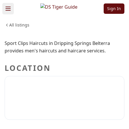
Belterra
Sign In
All listings
BEAUTY & PERSONAL CARE
Sign in to claim
Sign in to follow
Sport Clips Haircuts in Dripping Springs Belterra
provides men's haircuts and haircare services.
LOCATION