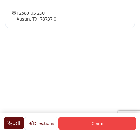
12680 US 290
Austin, TX, 78737.0
Call
Directions
Claim