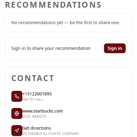
RECOMMENDATIONS
No recommendations yet — be the first to share one.
Sign in to share your recommendation
Sign in
CONTACT
+15122001895
TAP TO CALL
www.starbucks.com
VISIT WEBSITE
Get directions
TO STARBUCKS COFFEE COMPANY