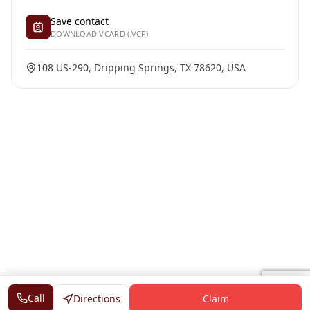
Save contact
DOWNLOAD VCARD (.VCF)
108 US-290, Dripping Springs, TX 78620, USA
Call
Directions
Claim