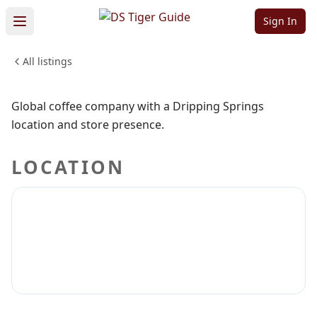
Company
Sign In
All listings
FOOD & DINING
Sign in to claim
Sign in to follow
Global coffee company with a Dripping Springs
location and store presence.
LOCATION