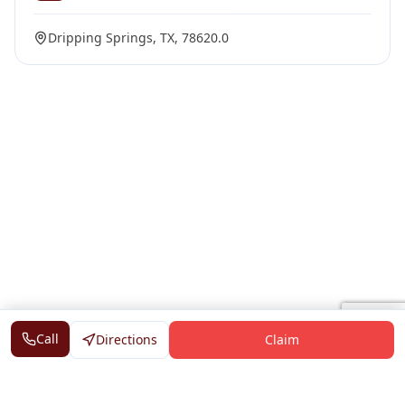
Dripping Springs, TX, 78620.0
Call
Directions
Claim