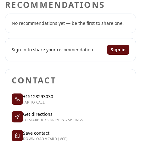
RECOMMENDATIONS
No recommendations yet — be the first to share one.
Sign in to share your recommendation
Sign in
CONTACT
+15128293030
TAP TO CALL
Get directions
TO STARBUCKS DRIPPING SPRINGS
Save contact
DOWNLOAD VCARD (.VCF)