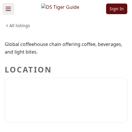
Springs
Sign In
All listings
DRINKS
CRAFT BEER
WINERIES
Sign in to claim
Sign in to follow
Global coffeehouse chain offering coffee, beverages,
and light bites.
LOCATION