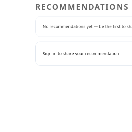
RECOMMENDATIONS
No recommendations yet — be the first to sh
Sign in to share your recommendation