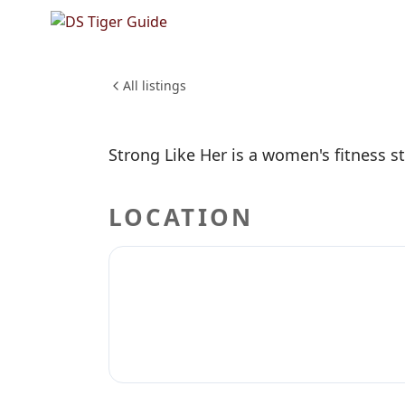
NO REVIEWS YET
Strong L
HEALTH & WELLNESS
All listings
Strong Like Her is a women's fitness st
LOCATION