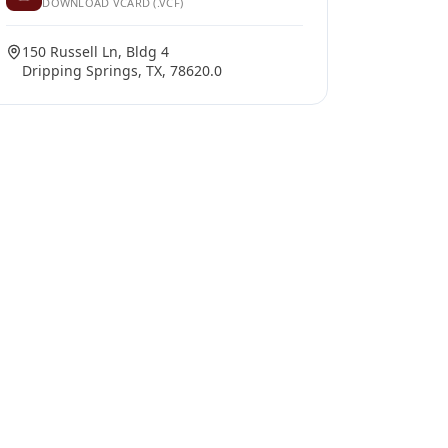
DOWNLOAD VCARD (.VCF)
150 Russell Ln, Bldg 4
Dripping Springs, TX, 78620.0