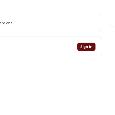
are one.
Sign in