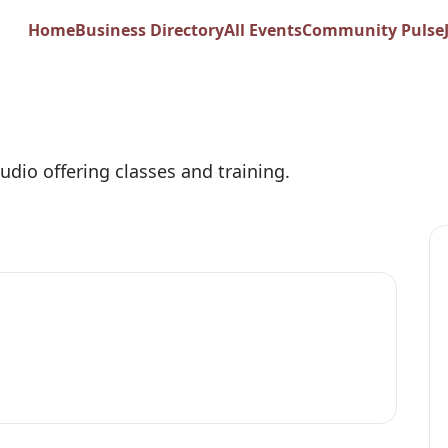
ike Her
Home
Business Directory
All Events
Community Pulse
udio offering classes and training.