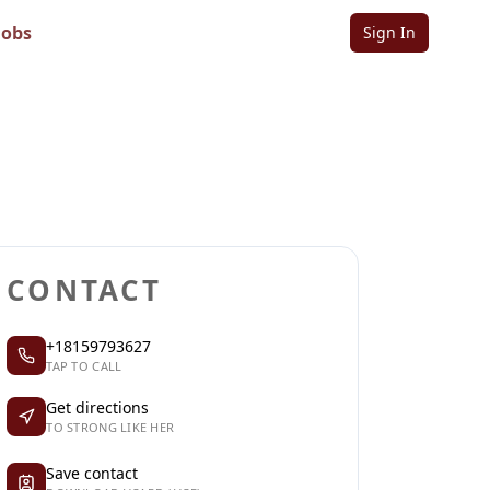
Jobs
Sign In
Sign in to follow
Sign in to claim
CONTACT
+18159793627
TAP TO CALL
Get directions
TO STRONG LIKE HER
Save contact