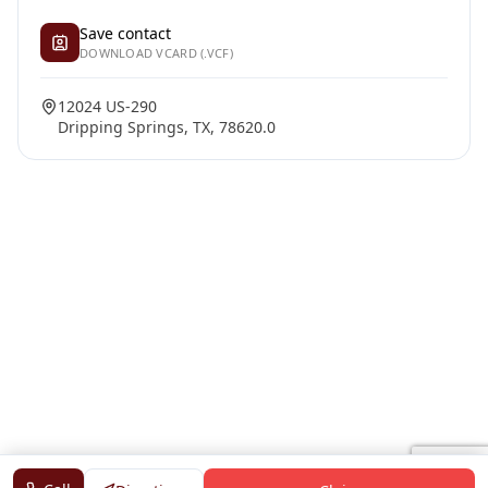
Save contact
DOWNLOAD VCARD (.VCF)
12024 US-290
Dripping Springs, TX, 78620.0