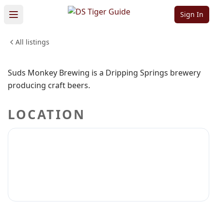
Brewing
Sign In
All listings
DRINKS
CRAFT BEER
WINERIES
Sign in to claim
Sign in to follow
Suds Monkey Brewing is a Dripping Springs brewery
producing craft beers.
LOCATION