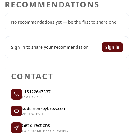
RECOMMENDATIONS
No recommendations yet — be the first to share one.
Sign in to share your recommendation
Sign in
CONTACT
+15122647337
TAP TO CALL
sudsmonkeybrew.com
VISIT WEBSITE
Get directions
TO SUDS MONKEY BREWING