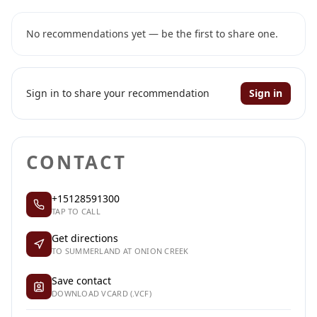
No recommendations yet — be the first to share one.
Sign in to share your recommendation
Sign in
CONTACT
+15128591300
TAP TO CALL
Get directions
TO SUMMERLAND AT ONION CREEK
Save contact
DOWNLOAD VCARD (.VCF)