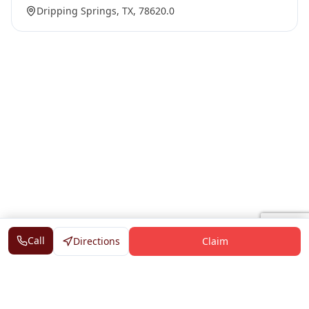
Dripping Springs, TX, 78620.0
Call
Directions
Claim