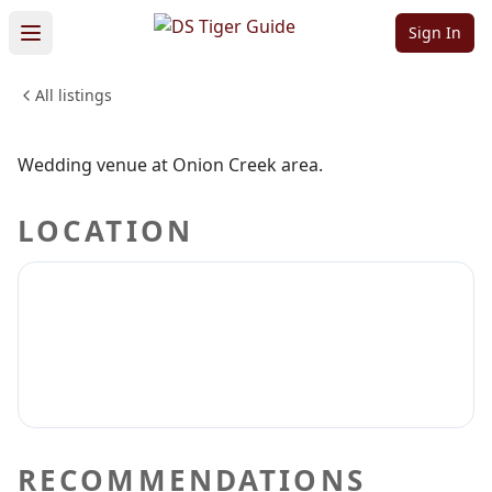
Onion Creek
Sign In
All listings
WEDDINGS & EVENTS
Sign in to claim
Sign in to follow
Wedding venue at Onion Creek area.
LOCATION
RECOMMENDATIONS