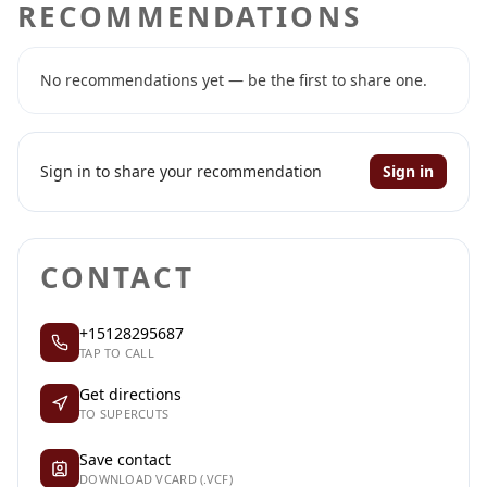
RECOMMENDATIONS
No recommendations yet — be the first to share one.
Sign in to share your recommendation
Sign in
CONTACT
+15128295687
TAP TO CALL
Get directions
TO SUPERCUTS
Save contact
DOWNLOAD VCARD (.VCF)