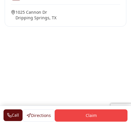
1025 Cannon Dr
Dripping Springs, TX
Call
Directions
Claim