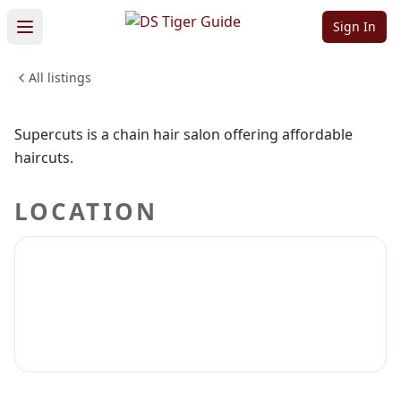
Supercuts
Sign In
All listings
BEAUTY & PERSONAL CARE
Sign in to claim
Sign in to follow
Supercuts is a chain hair salon offering affordable
haircuts.
LOCATION