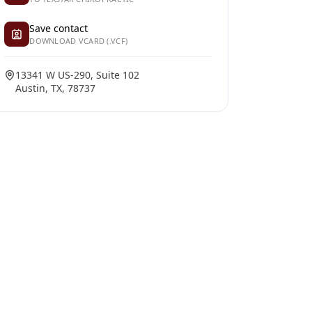
Save contact
DOWNLOAD VCARD (.VCF)
13341 W US-290, Suite 102
Austin, TX, 78737