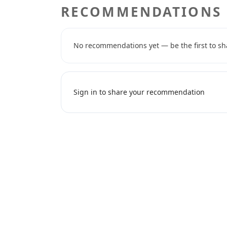
RECOMMENDATIONS
No recommendations yet — be the first to sh
Sign in to share your recommendation