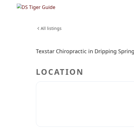
NO REVIEWS YET
TexStar 
All listings
Texstar Chiropractic in Dripping Spring
LOCATION