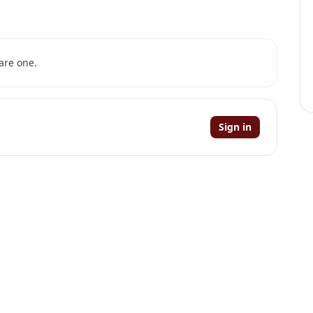
are one.
Sign in