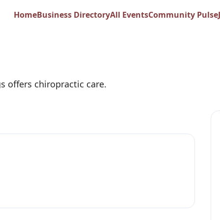
Home
Business Directory
All Events
Community Pulse
Chiropractic
s offers chiropractic care.