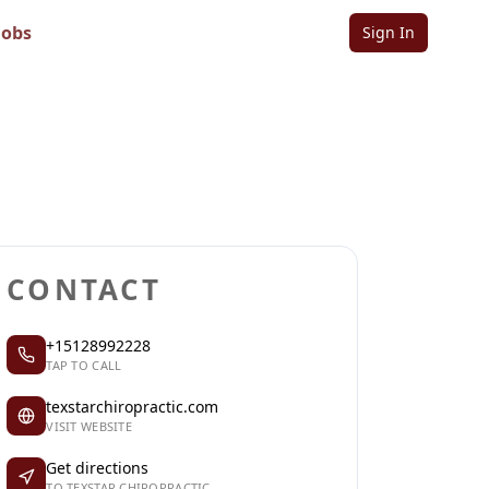
Jobs
Sign In
Sign in to follow
Sign in to claim
CONTACT
+15128992228
TAP TO CALL
texstarchiropractic.com
VISIT WEBSITE
Get directions
TO TEXSTAR CHIROPRACTIC