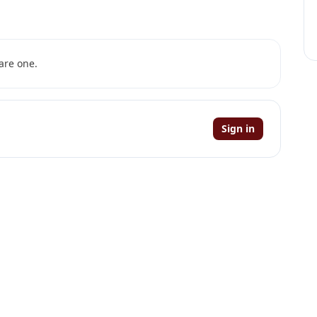
are one.
Sign in