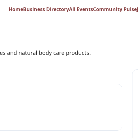
swax Co.
Home
Business Directory
All Events
Community Pulse
es and natural body care products.