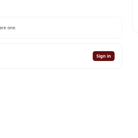
are one.
Sign in