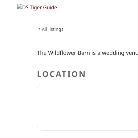
NO REVIEWS YET
The Wild
WEDDINGS & EVENTS
All listings
The Wildflower Barn is a wedding venu
LOCATION