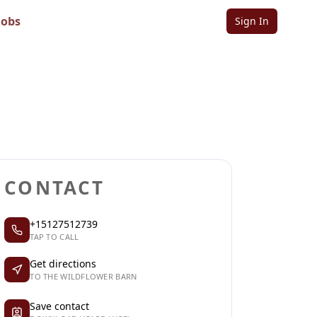
Jobs
Sign In
Sign in to follow
Sign in to claim
CONTACT
+15127512739
TAP TO CALL
Get directions
TO THE WILDFLOWER BARN
Save contact