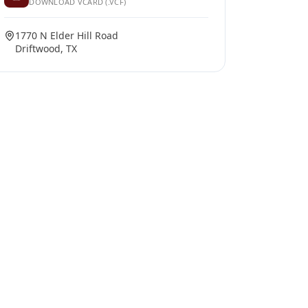
DOWNLOAD VCARD (.VCF)
1770 N Elder Hill Road
Driftwood, TX