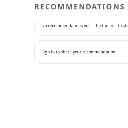
RECOMMENDATIONS
No recommendations yet — be the first to sh
Sign in to share your recommendation