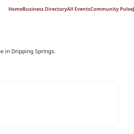
flower Barn
Home
Business Directory
All Events
Community Pulse
e in Dripping Springs.