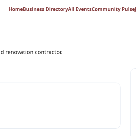
newal
Home
Business Directory
All Events
Community Pulse
d renovation contractor.