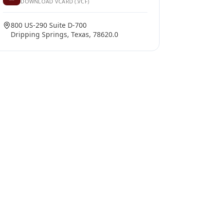
DOWNLOAD VCARD (.VCF)
800 US-290 Suite D-700
Dripping Springs, Texas, 78620.0