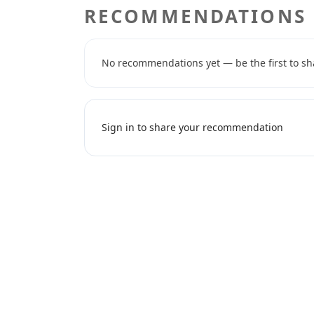
RECOMMENDATIONS
No recommendations yet — be the first to sh
Sign in to share your recommendation