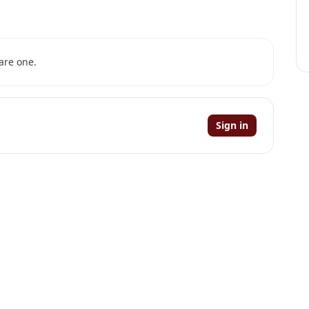
are one.
Sign in