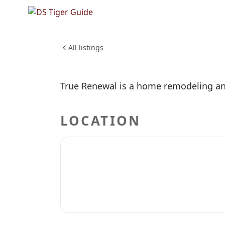
NO REVIEWS YET
True Re
HOME & CONSTRUCTION
All listings
True Renewal is a home remodeling an
LOCATION