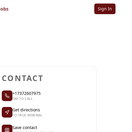
Jobs
Sign In
Sign in to follow
Sign in to claim
CONTACT
+17372607975
TAP TO CALL
Get directions
TO TRUE RENEWAL
Save contact