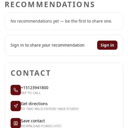
RECOMMENDATIONS
No recommendations yet — be the first to share one.
Sign in to share your recommendation
Sign in
CONTACT
+15123941800
TAP TO CALL
Get directions
TO TWO WILD SISTERS' HAIR STUDIO
Save contact
DOWNLOAD VCARD (.VCF)