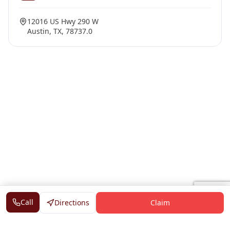
12016 US Hwy 290 W
Austin, TX, 78737.0
Call
Directions
Claim