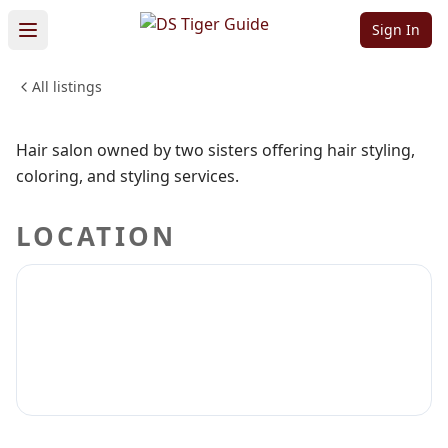
Studio
Sign In
All listings
BEAUTY & PERSONAL CARE
Sign in to claim
Sign in to follow
Hair salon owned by two sisters offering hair styling,
coloring, and styling services.
LOCATION