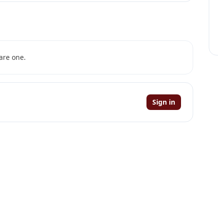
are one.
Sign in