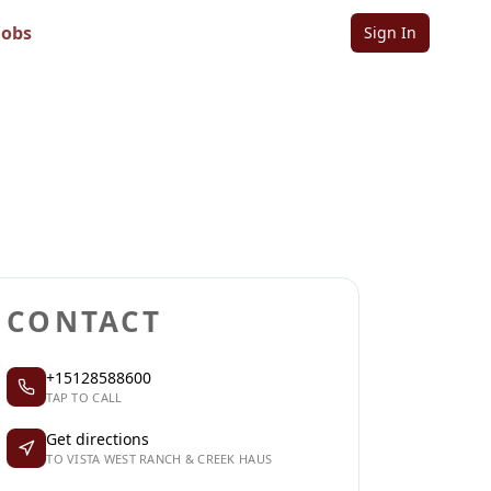
Haus
Jobs
Sign In
Sign in to follow
Sign in to claim
CONTACT
+15128588600
TAP TO CALL
Get directions
TO VISTA WEST RANCH & CREEK HAUS