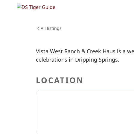
NO REVIEWS YET
Vista We
WEDDINGS & EVENTS
All listings
Vista West Ranch & Creek Haus is a we
celebrations in Dripping Springs.
LOCATION