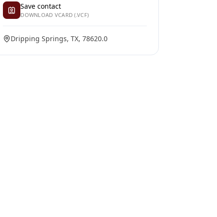
Save contact
DOWNLOAD VCARD (.VCF)
Dripping Springs, TX, 78620.0