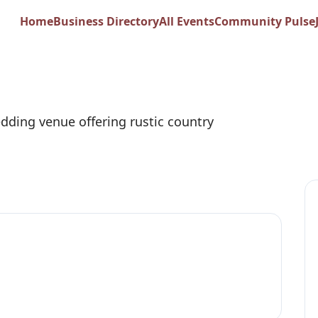
st Ranch & Creek 
Home
Business Directory
All Events
Community Pulse
dding venue offering rustic country