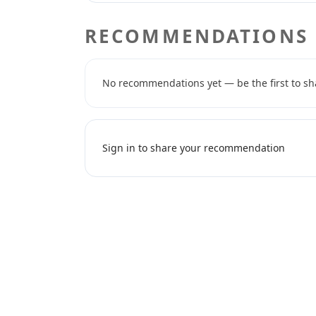
RECOMMENDATIONS
No recommendations yet — be the first to sh
Sign in to share your recommendation