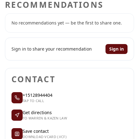
RECOMMENDATIONS
No recommendations yet — be the first to share one.
Sign in to share your recommendation
Sign in
CONTACT
+15128944404
TAP TO CALL
Get directions
TO WARREN & KAZEN LAW
Save contact
DOWNLOAD VCARD (.VCF)