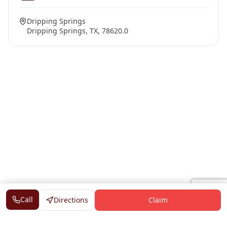
Dripping Springs
Dripping Springs, TX, 78620.0
Call
Directions
Claim