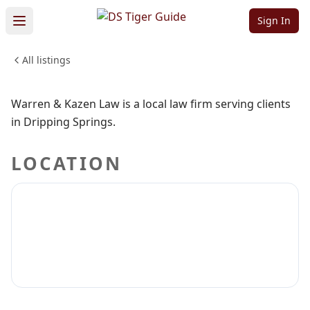
Law
Sign In
All listings
PROFESSIONAL SERVICES
Sign in to claim
Sign in to follow
Warren & Kazen Law is a local law firm serving clients
in Dripping Springs.
LOCATION