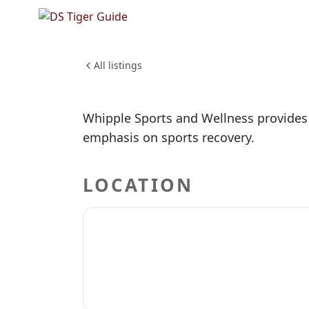
NO REVIEWS YET
Whipple 
All listings
Whipple Sports and Wellness provides 
emphasis on sports recovery.
LOCATION