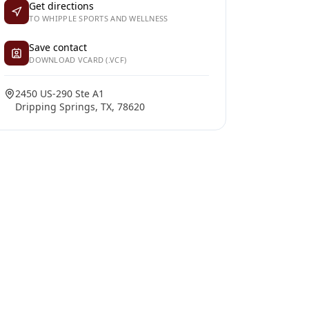
Get directions
TO WHIPPLE SPORTS AND WELLNESS
Save contact
DOWNLOAD VCARD (.VCF)
2450 US-290 Ste A1
Dripping Springs, TX, 78620