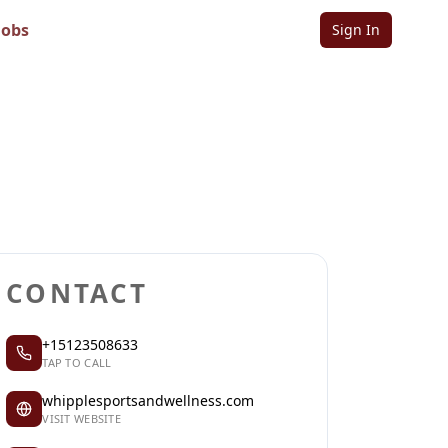
Jobs
Sign In
ss
Sign in to follow
Sign in to claim
CONTACT
+15123508633
TAP TO CALL
whipplesportsandwellness.com
VISIT WEBSITE