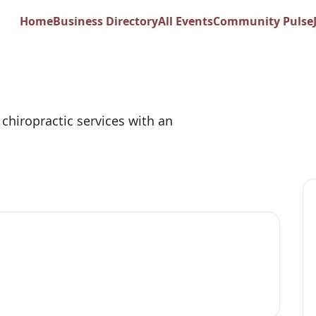
Home
Business Directory
All Events
Community Pulse
Sports and Wellne
chiropractic services with an