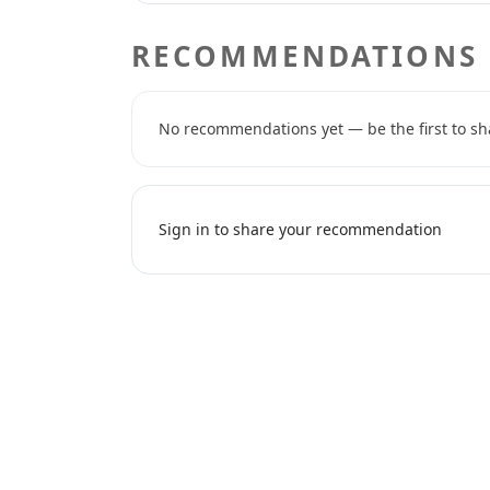
RECOMMENDATIONS
No recommendations yet — be the first to sh
Sign in to share your recommendation