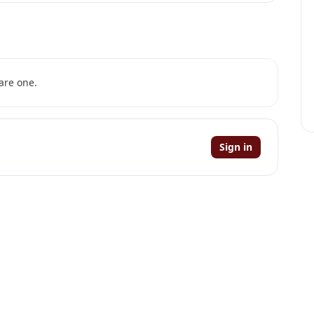
are one.
Sign in