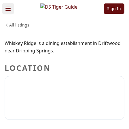
Whiskey Ridge
Sign In
All listings
FOOD & DINING
Sign in to claim
Sign in to follow
Whiskey Ridge is a dining establishment in Driftwood
near Dripping Springs.
LOCATION