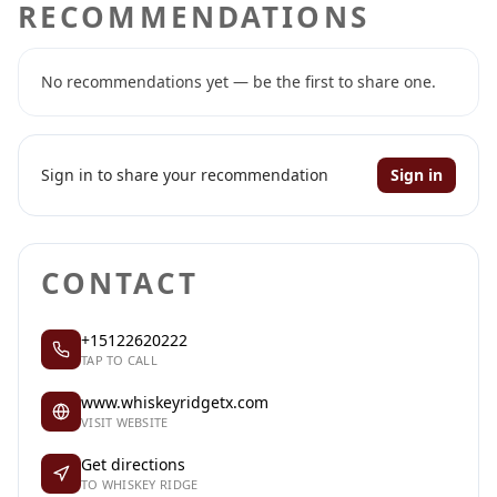
RECOMMENDATIONS
No recommendations yet — be the first to share one.
Sign in to share your recommendation
Sign in
CONTACT
+15122620222
TAP TO CALL
www.whiskeyridgetx.com
VISIT WEBSITE
Get directions
TO WHISKEY RIDGE