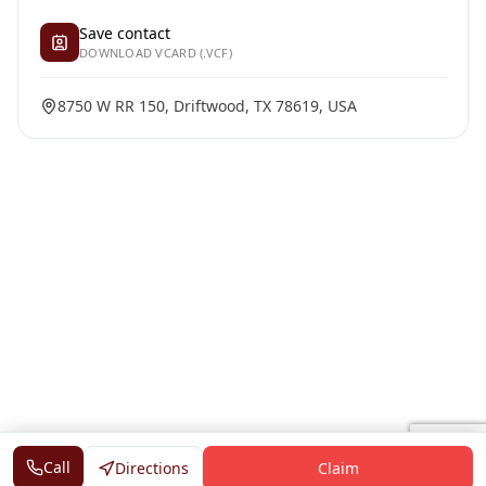
Save contact
DOWNLOAD VCARD (.VCF)
8750 W RR 150, Driftwood, TX 78619, USA
Call
Directions
Claim