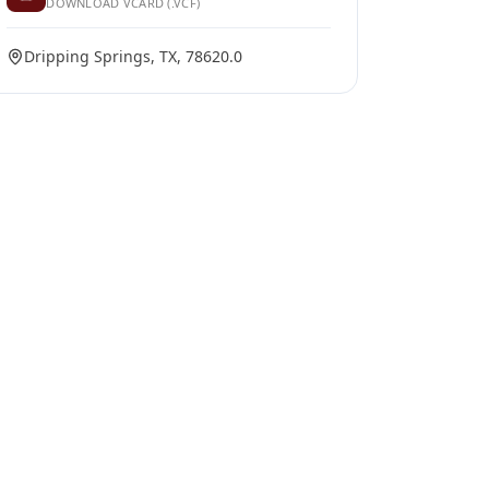
DOWNLOAD VCARD (.VCF)
Dripping Springs, TX, 78620.0