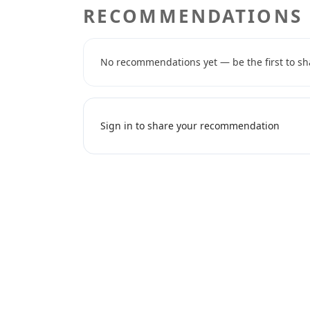
RECOMMENDATIONS
No recommendations yet — be the first to sh
Sign in to share your recommendation