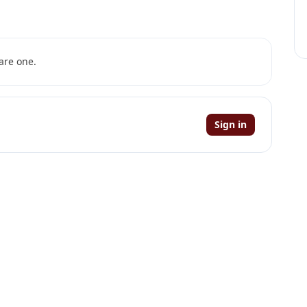
are one.
Sign in