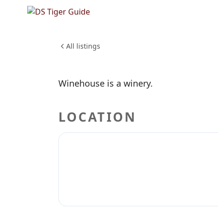
NO REVIEWS YET
Winehou
DRINKS
CRAFT BEER
WINERIE
All listings
Winehouse is a winery.
LOCATION