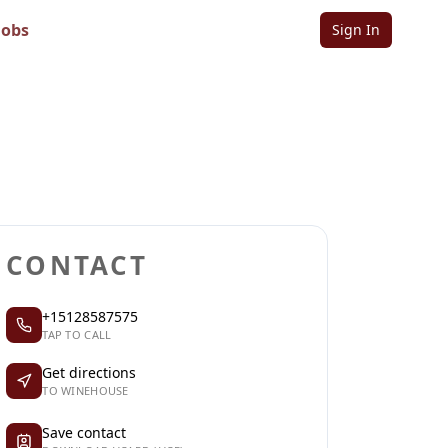
Jobs
Sign In
Sign in to follow
Sign in to claim
CONTACT
+15128587575
TAP TO CALL
Get directions
TO WINEHOUSE
Save contact