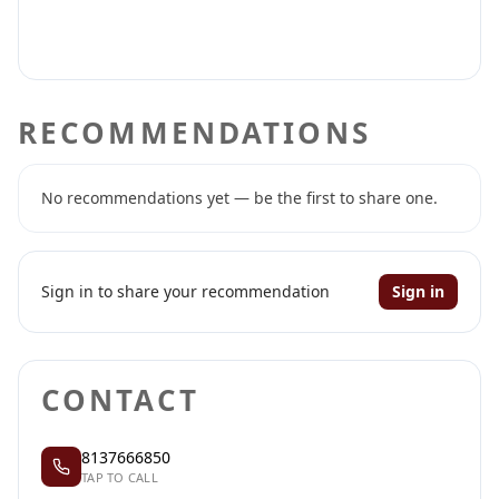
RECOMMENDATIONS
No recommendations yet — be the first to share one.
Sign in to share your recommendation
Sign in
CONTACT
8137666850
TAP TO CALL