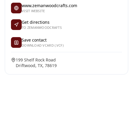
www.zemanwoodcrafts.com
VISIT WEBSITE
Get directions
TO ZEMANWOODCRAFTS
Save contact
DOWNLOAD VCARD (.VCF)
199 Shelf Rock Road
Driftwood, TX, 78619