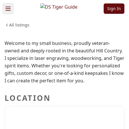
Zemanwoodcraft
Sign In
All listings
SHOPPING & RETAIL
Sign in to follow
Welcome to my small business, proudly veteran-
owned and deeply rooted in the beautiful Hill Country.
I specialize in laser engraving, woodworking, and Tiger
spirit items. Whether you're looking for personalized
gifts, custom decor, or one-of-a-kind keepsakes I know
I can create the perfect item for you.
LOCATION