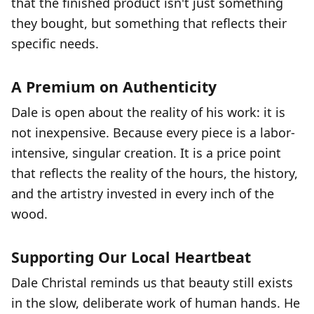
that the finished product isn't just something
they bought, but something that reflects their
specific needs.
A Premium on Authenticity
Dale is open about the reality of his work: it is
not inexpensive. Because every piece is a labor-
intensive, singular creation. It is a price point
that reflects the reality of the hours, the history,
and the artistry invested in every inch of the
wood.
Supporting Our Local Heartbeat
Dale Christal reminds us that beauty still exists
in the slow, deliberate work of human hands. He