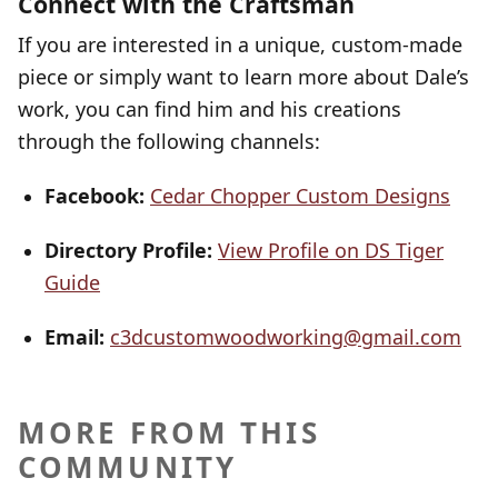
Connect with the Craftsman
If you are interested in a unique, custom-made
piece or simply want to learn more about Dale’s
work, you can find him and his creations
through the following channels:
Facebook:
Cedar Chopper Custom Designs
Directory Profile:
View Profile on DS Tiger
Guide
Email:
c3dcustomwoodworking@gmail.com
MORE FROM THIS
COMMUNITY