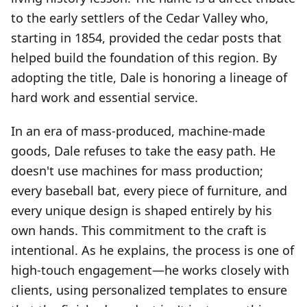
to the early settlers of the Cedar Valley who,
starting in 1854, provided the cedar posts that
helped build the foundation of this region. By
adopting the title, Dale is honoring a lineage of
hard work and essential service.
In an era of mass-produced, machine-made
goods, Dale refuses to take the easy path. He
doesn't use machines for mass production;
every baseball bat, every piece of furniture, and
every unique design is shaped entirely by his
own hands. This commitment to the craft is
intentional. As he explains, the process is one of
high-touch engagement—he works closely with
clients, using personalized templates to ensure