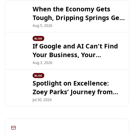
When the Economy Gets
Tough, Dripping Springs Gets
Closer
Aug 5, 2026
BLOG
If Google and AI Can't Find
Your Business, Your
Customers Can't Either
Aug 3, 2026
BLOG
Spotlight on Excellence:
Zoey Parks’ Journey from
DSHS Debate to UT Austin
Jul 30, 2026
Subscribe to our newsletter