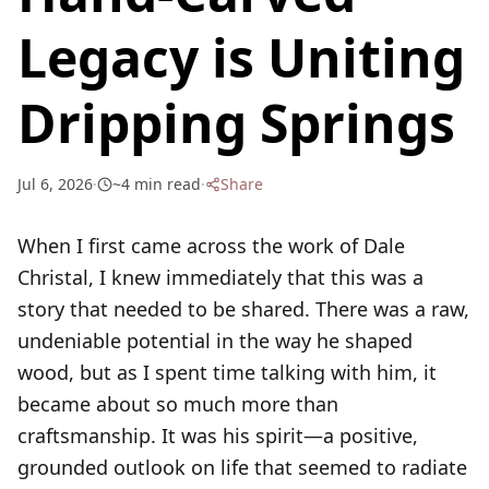
Legacy is Uniting
Dripping Springs
Jul 6, 2026
·
~
4
min read
·
Share
When I first came across the work of Dale
Christal, I knew immediately that this was a
story that needed to be shared. There was a raw,
undeniable potential in the way he shaped
wood, but as I spent time talking with him, it
became about so much more than
craftsmanship. It was his spirit—a positive,
grounded outlook on life that seemed to radiate