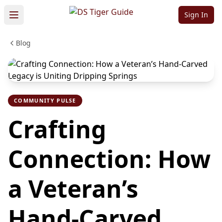
Sign In
Blog
COMMUNITY PULSE
Crafting
Connection: How
a Veteran’s
Hand-Carved