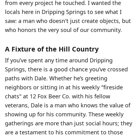
from every project he touched. I wanted the
locals here in Dripping Springs to see what I
saw: a man who doesn't just create objects, but
who honors the very soul of our community.
A Fixture of the Hill Country
If you’ve spent any time around Dripping
Springs, there is a good chance you’ve crossed
paths with Dale. Whether he’s greeting
neighbors or sitting in at his weekly "fireside
chats" at 12 Fox Beer Co. with his fellow
veterans, Dale is a man who knows the value of
showing up for his community. These weekly
gatherings are more than just social hours; they
are a testament to his commitment to those