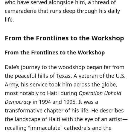
who have served alongside him, a thread of
camaraderie that runs deep through his daily
life.
From the Frontlines to the Workshop
From the Frontlines to the Workshop
Dale’s journey to the woodshop began far from
the peaceful hills of Texas. A veteran of the U.S.
Army, his service took him across the globe,
most notably to Haiti during
Operation Uphold
Democracy
in 1994 and 1995. It was a
transformative chapter of his life. He describes
the landscape of Haiti with the eye of an artist—
recalling "immaculate" cathedrals and the