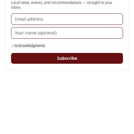
Local news, events, and recommendations — straight to your
inbox.
Acknowledgments
Subscribe