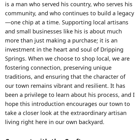
is a man who served his country, who serves his
community, and who continues to build a legacy
—one chip at a time. Supporting local artisans
and small businesses like his is about much
more than just making a purchase; it is an
investment in the heart and soul of Dripping
Springs. When we choose to shop local, we are
fostering connection, preserving unique
traditions, and ensuring that the character of
our town remains vibrant and resilient. It has
been a privilege to learn about his process, and I
hope this introduction encourages our town to
take a closer look at the extraordinary artisan
living right here in our own backyard.