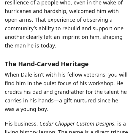
resilience of a people who, even in the wake of
hurricanes and hardship, welcomed him with
open arms. That experience of observing a
community’s ability to rebuild and support one
another clearly left an imprint on him, shaping
the man he is today.
The Hand-Carved Heritage
When Dale isn't with his fellow veterans, you will
find him in the quiet focus of his workshop. He
credits his dad and grandfather for the talent he
carries in his hands—a gift nurtured since he
was a young boy.
His business,
Cedar Chopper Custom Designs
, is a
living history lesson. The name is a direct tribute