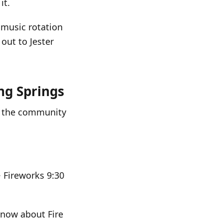
it.
 music rotation
 out to Jester
ng Springs
nd the community
 Fireworks 9:30
 know about Fire