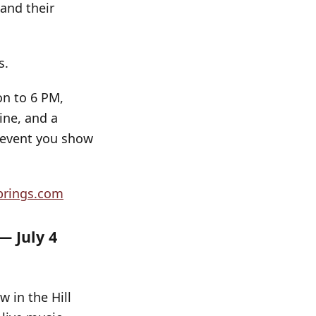
 and their
s.
on to 6 PM,
ine, and a
y event you show
prings.com
— July 4
w in the Hill