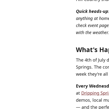
Quick heads-up
anything at home
check event page
with the weather.
What's Ha
The 4th of July 
Springs. The co
week they're al
Every Wednesd
at
Dripping Spr
demos, local mus
— and the perfe