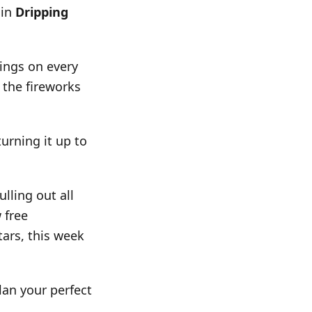
 in
Dripping
ings on every
 the fireworks
turning it up to
lling out all
 free
tars, this week
an your perfect