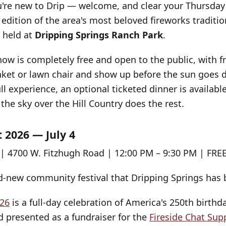
ou're new to Drip — welcome, and clear your Thursday 
 edition of the area's most beloved fireworks traditi
 held at
Dripping Springs Ranch Park
.
how is completely free and open to the public, with 
anket or lawn chair and show up before the sun goes 
l experience, an optional ticketed dinner is available
the sky over the Hill Country does the rest.
 2026 — July 4
| 4700 W. Fitzhugh Road | 12:00 PM – 9:30 PM | FRE
nd-new community festival that Dripping Springs has b
26
is a full-day celebration of America's 250th birthd
d presented as a fundraiser for the
Fireside Chat Su