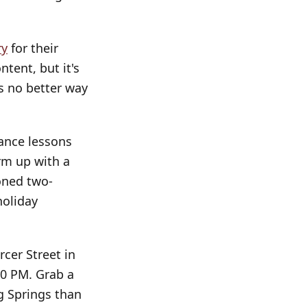
ry
for their
tent, but it's
s no better way
dance lessons
rm up with a
oned two-
holiday
cer Street in
00 PM. Grab a
g Springs than