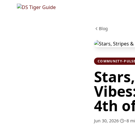
Blog
COMMUNITY-PULS
Stars
Vibes
4th o
Jun 30, 2026
·
~
8
mi