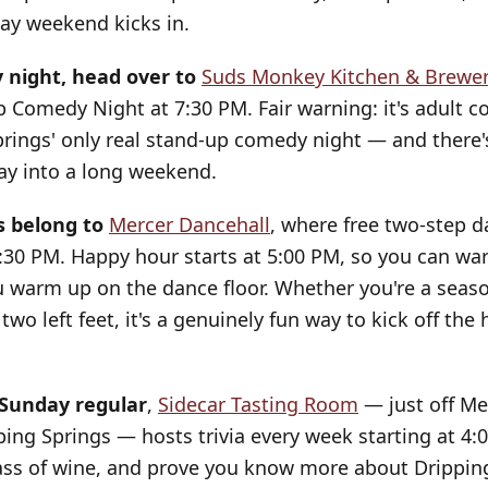
day weekend kicks in.
night, head over to
Suds Monkey Kitchen & Brewe
Comedy Night at 7:30 PM. Fair warning: it's adult con
prings' only real stand-up comedy night — and there'
ay into a long weekend.
s belong to
Mercer Dancehall
, where free two-step 
:30 PM. Happy hour starts at 5:00 PM, so you can wa
u warm up on the dance floor. Whether you're a seas
two left feet, it's a genuinely fun way to kick off the 
 Sunday regular
,
Sidecar Tasting Room
— just off Mer
ng Springs — hosts trivia every week starting at 4:
ass of wine, and prove you know more about Drippin