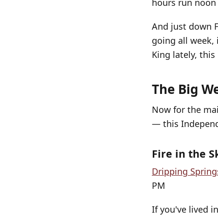
hours run noon 
And just down 
going all week, 
King lately, this
The Big We
Now for the mai
— this Indepen
Fire in the S
Dripping Spring
PM
If you've lived 