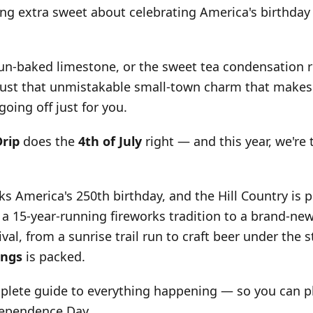
ng extra sweet about celebrating America's birthday
sun-baked limestone, or the sweet tea condensation r
 just that unmistakable small-town charm that makes
 going off just for you.
Drip
does the
4th of July
right — and this year, we're 
ks America's 250th birthday, and the Hill Country is pu
 a 15-year-running fireworks tradition to a brand-new
al, from a sunrise trail run to craft beer under the s
ings
is packed.
plete guide to everything happening — so you can pl
dependence Day.