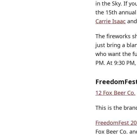
in the Sky. If y
the 15th annual
Carrie Isaac
and
The fireworks s
just bring a bl
who want the ful
PM. At 9:30 PM, 
FreedomFest
12 Fox Beer Co.
This is the bra
FreedomFest 20
Fox Beer Co. an