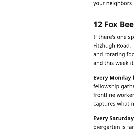
your neighbors 
12 Fox Bee
If there's one s
Fitzhugh Road. 
and rotating fo
and this week it'
Every Monday 
fellowship gathe
frontline worke
captures what m
Every Saturday
biergarten is fa