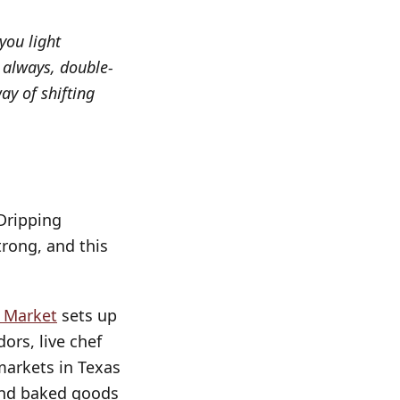
you light
 always, double-
ay of shifting
 Dripping
rong, and this
s Market
sets up
ors, live chef
 markets in Texas
 and baked goods