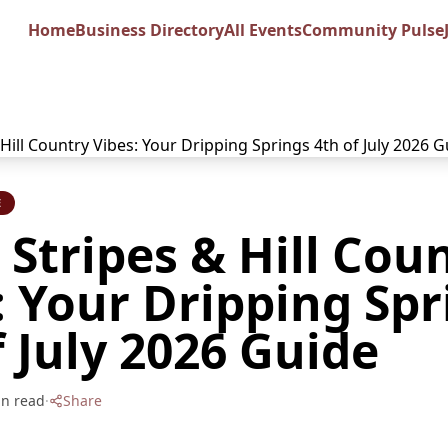
Home
Business Directory
All Events
Community Pulse
E
, Stripes & Hill Cou
: Your Dripping Spr
f July 2026 Guide
n read
·
Share