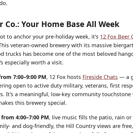
do.
r Co.: Your Home Base All Week
pot to anchor your pre-holiday week, it's
12 Fox Beer 
This veteran-owned brewery with its massive biergar
od trucks has become one of the most beloved hango
s especially worth a visit.
from 7:00–9:00 PM
, 12 Fox hosts
Fireside Chats
— a g
ring open to active duty military, veterans, first res
rs. It's a meaningful, low-key community touchstone 
akes this brewery special.
 from 4:00–7:00 PM
, live music fills the patio, rain o
mily- and dog-friendly, the Hill Country views are fre