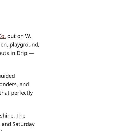
Co.
out on W.
ten, playground,
uts in Drip —
uided
ponders, and
that perfectly
r shine. The
e, and Saturday