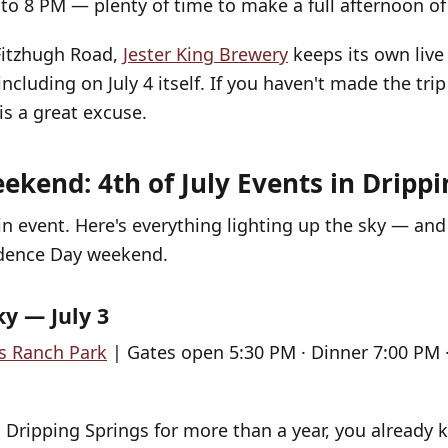
to 8 PM — plenty of time to make a full afternoon of 
Fitzhugh Road,
Jester King Brewery
keeps its own live
including on July 4 itself. If you haven't made the trip
 is a great excuse.
ekend: 4th of July Events in Drippi
n event. Here's everything lighting up the sky — a
dence Day weekend.
ky — July 3
s Ranch Park
| Gates open 5:30 PM · Dinner 7:00 PM ·
in Dripping Springs for more than a year, you already