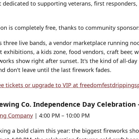
t dedicated to supporting veterans, first responders,
on is completely free, thanks to community sponsor
s three live bands, a vendor marketplace running no
exhibitions, a kids zone, food vendors, craft beer, w
works show right after sunset. It's the kind of all-da
d don't leave until the last firework fades.
ee tickets or upgrade to VIP at
freedomfestdrippings
ewing Co. Independence Day Celebration 
ing Company
| 4:00 PM – 10:00 PM
ing a bold claim this year: the biggest fireworks sho