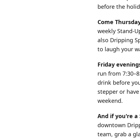
before the holi
Come Thursday 
weekly Stand-Up 
also Dripping S
to laugh your w
Friday evening
run from 7:30–8
drink before yo
stepper or have 
weekend.
And if you're a
downtown Drippi
team, grab a gl