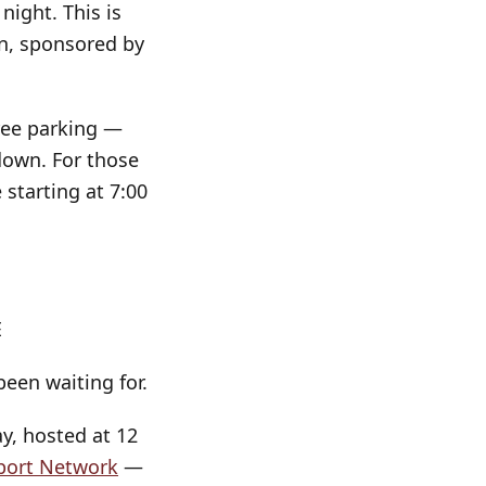
night. This is
on, sponsored by
free parking —
down. For those
 starting at 7:00
E
een waiting for.
ay, hosted at 12
pport Network
—