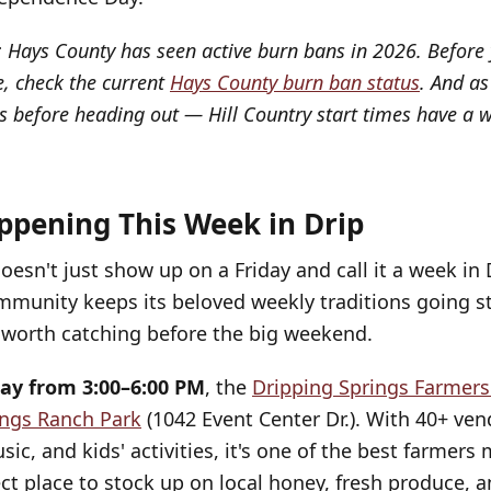
: Hays County has seen active burn bans in 2026. Before 
, check the current
Hays County burn ban status
. And as
s before heading out — Hill Country start times have a w
ppening This Week in Drip
doesn't just show up on a Friday and call it a week in
mmunity keeps its beloved weekly traditions going st
l worth catching before the big weekend.
ay from 3:00–6:00 PM
, the
Dripping Springs Farmer
ings Ranch Park
(1042 Event Center Dr.). With 40+ vend
ic, and kids' activities, it's one of the best farmers
ct place to stock up on local honey, fresh produce,