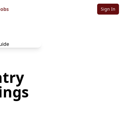
Jobs
Sign In
ntry
ings