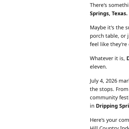
There's somethi
Springs, Texas.
Maybe it's the 
porch table, or
feel like they're
Whatever it is,
eleven.
July 4, 2026 mar
the stops. From
community festiv
in
Dripping Spr
Here's your com
Hill Country In