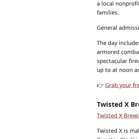
a local nonprofi
families.
General admissi
The day include
armored combat 
spectacular fire
up to at noon an
👉
Grab your fr
Twisted X Br
Twisted X Brew
Twisted X is mak