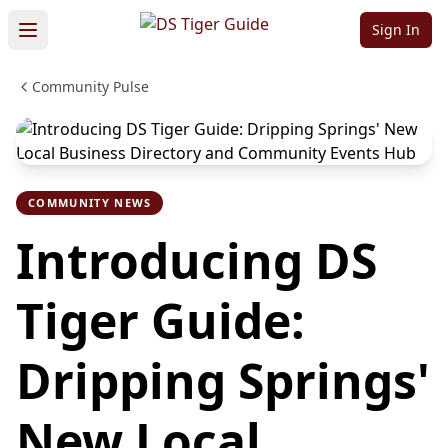
Sign In
Community Pulse
COMMUNITY NEWS
Introducing DS
Tiger Guide:
Dripping Springs'
New Local