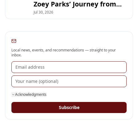
Zoey Parks’ Journey from
DSHS Debate to UT Austin
Jul 30, 2026
Subscribe to our newsletter
Local news, events, and recommendations — straight to your
inbox.
Acknowledgments
Subscribe