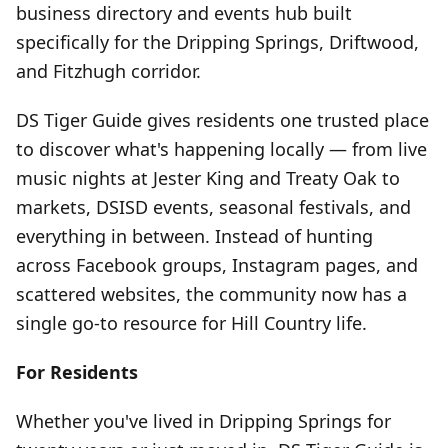
business directory and events hub built
specifically for the Dripping Springs, Driftwood,
and Fitzhugh corridor.
DS Tiger Guide gives residents one trusted place
to discover what's happening locally — from live
music nights at Jester King and Treaty Oak to
markets, DSISD events, seasonal festivals, and
everything in between. Instead of hunting
across Facebook groups, Instagram pages, and
scattered websites, the community now has a
single go-to resource for Hill Country life.
For Residents
Whether you've lived in Dripping Springs for