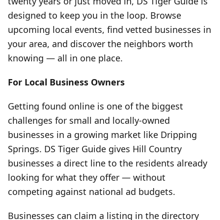
twenty years or just moved in, DS Tiger Guide is
designed to keep you in the loop. Browse
upcoming local events, find vetted businesses in
your area, and discover the neighbors worth
knowing — all in one place.
For Local Business Owners
Getting found online is one of the biggest
challenges for small and locally-owned
businesses in a growing market like Dripping
Springs. DS Tiger Guide gives Hill Country
businesses a direct line to the residents already
looking for what they offer — without
competing against national ad budgets.
Businesses can claim a listing in the directory