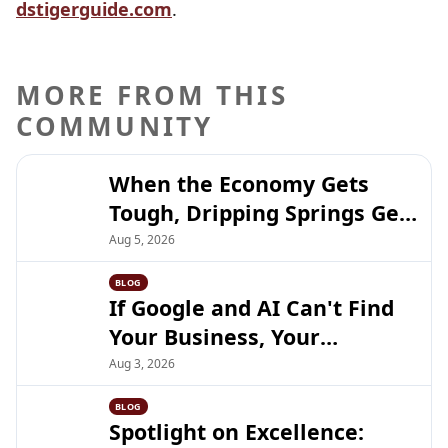
dstigerguide.com
.
MORE FROM THIS
COMMUNITY
When the Economy Gets
Tough, Dripping Springs Gets
Closer
Aug 5, 2026
BLOG
If Google and AI Can't Find
Your Business, Your
Customers Can't Either
Aug 3, 2026
BLOG
Spotlight on Excellence: