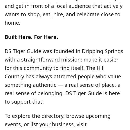
and get in front of a local audience that actively
wants to shop, eat, hire, and celebrate close to
home.
Built Here. For Here.
DS Tiger Guide was founded in Dripping Springs
with a straightforward mission: make it easier
for this community to find itself. The Hill
Country has always attracted people who value
something authentic — a real sense of place, a
real sense of belonging. DS Tiger Guide is here
to support that.
To explore the directory, browse upcoming
events, or list your business, visit