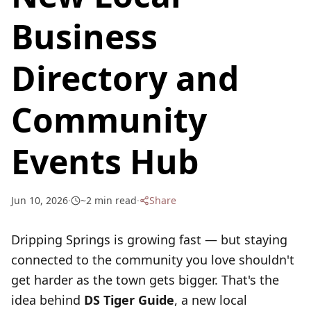
Business
Directory and
Community
Events Hub
Jun 10, 2026
·
~
2
min read
·
Share
Dripping Springs is growing fast — but staying
connected to the community you love shouldn't
get harder as the town gets bigger. That's the
idea behind
DS Tiger Guide
, a new local